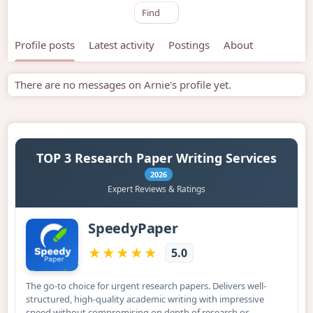
Find
Profile posts
Latest activity
Postings
About
There are no messages on Arnie's profile yet.