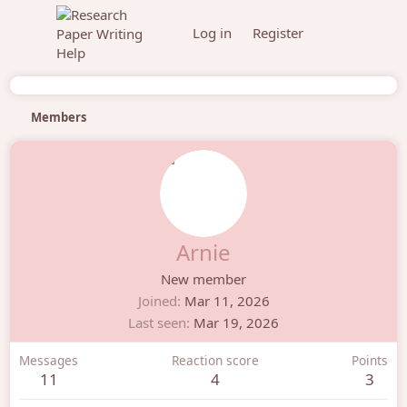
Log in
Register
Members
Arnie
New member
Joined
Mar 11, 2026
Last seen
Mar 19, 2026
Messages
Reaction score
Points
11
4
3