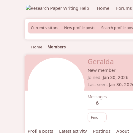
Home
Forums
Current visitors
New profile posts
Search profile pos
Home
Members
Geralda
New member
Joined
Jan 30, 2026
Last seen
Jan 30, 202
Messages
6
Find
Profile posts
Latest activity
Postings
About