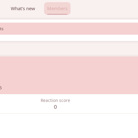
What's new
Members
ts
6
Reaction score
0