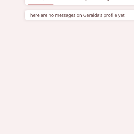
There are no messages on Geralda's profile yet.