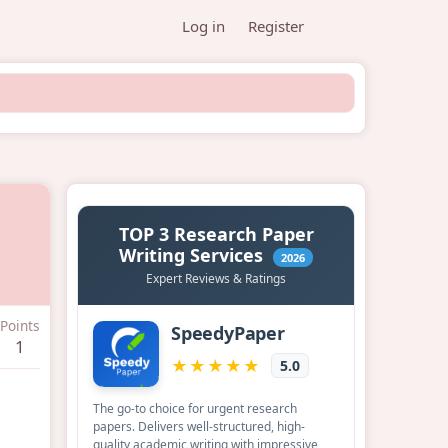
Log in
Register
Points
1