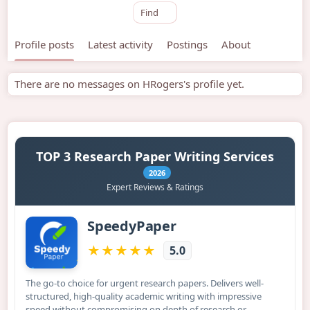
Find
Profile posts
Latest activity
Postings
About
There are no messages on HRogers's profile yet.