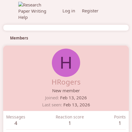
Log in
Register
Members
H
HRogers
New member
Joined
Feb 13, 2026
Last seen
Feb 13, 2026
Messages
Reaction score
Points
4
1
1