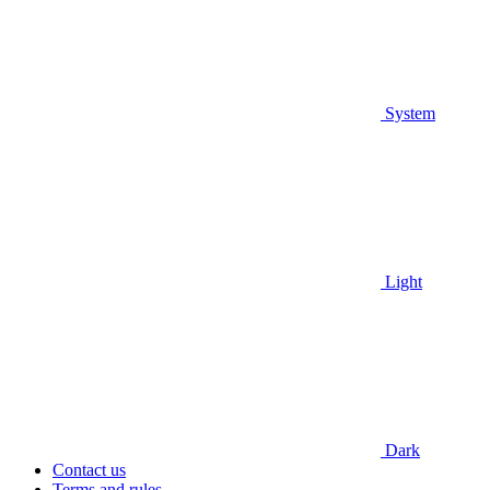
System
Light
Dark
Contact us
Terms and rules