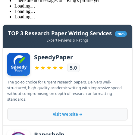
There are no messages on JKing's profile yet.
Loading…
Loading…
Loading…