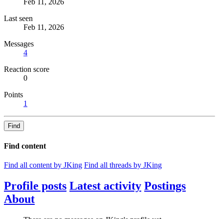
Feb 11, 2026
Last seen
Feb 11, 2026
Messages
4
Reaction score
0
Points
1
Find
Find content
Find all content by JKing
Find all threads by JKing
Profile posts
Latest activity
Postings
About