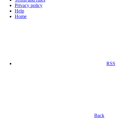
Privacy policy
Help
Home
RSS
Back