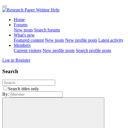
Home
Forums
New posts
Search forums
What's new
Featured content
New posts
New profile posts
Latest activity
Members
Current visitors
New profile posts
Search profile posts
Log in
Register
Search
Search titles only
By: