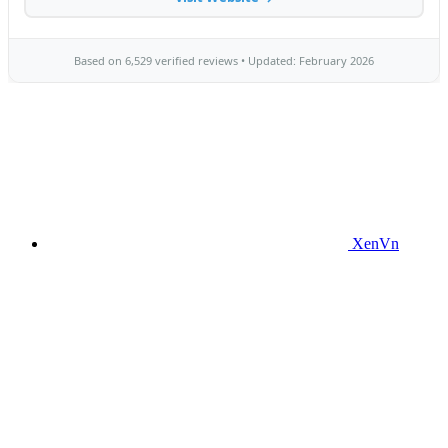
XenVn