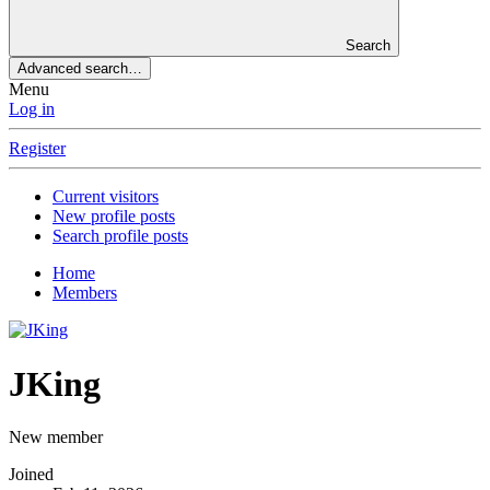
Search
Advanced search…
Menu
Log in
Register
Current visitors
New profile posts
Search profile posts
Home
Members
JKing
New member
Joined