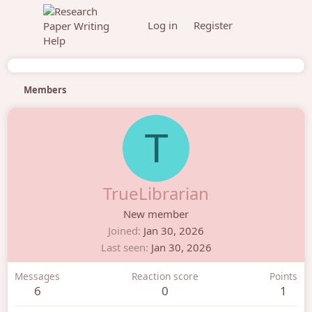
Log in
Register
Members
T
TrueLibrarian
New member
Joined
Jan 30, 2026
Last seen
Jan 30, 2026
Messages
Reaction score
Points
6
0
1