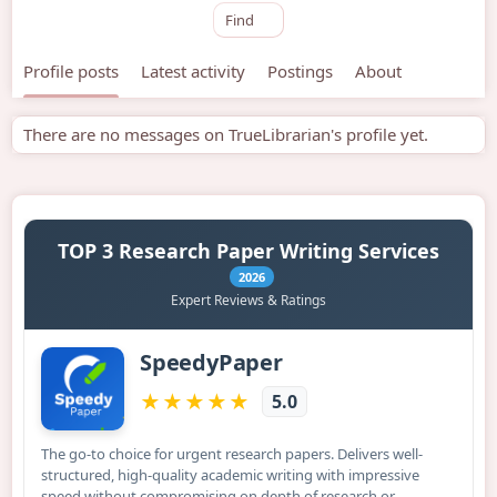
Find
Profile posts
Latest activity
Postings
About
There are no messages on TrueLibrarian's profile yet.