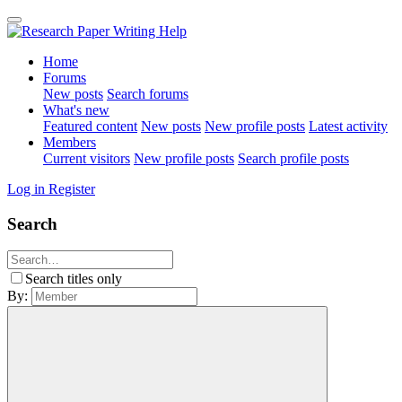
Home
Forums
New posts
Search forums
What's new
Featured content
New posts
New profile posts
Latest activity
Members
Current visitors
New profile posts
Search profile posts
Log in
Register
Search
Search titles only
By: