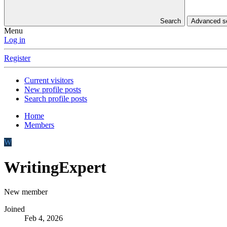
Search
Advanced 
Menu
Log in
Register
Current visitors
New profile posts
Search profile posts
Home
Members
W
WritingExpert
New member
Joined
Feb 4, 2026