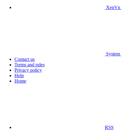
XenVn
System
Contact us
Terms and rules
Privacy policy
Help
Home
RSS