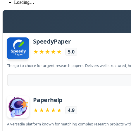
Loading…