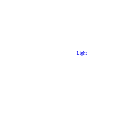
Light