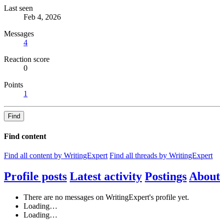
Last seen
Feb 4, 2026
Messages
4
Reaction score
0
Points
1
Find
Find content
Find all content by WritingExpert
Find all threads by WritingExpert
Profile posts
Latest activity
Postings
About
There are no messages on WritingExpert's profile yet.
Loading…
Loading…