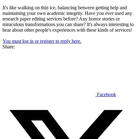
It's like walking on thin ice, balancing between getting help and
maintaining your own academic integrity. Have you ever used any
research paper editing services before? Any horror stories or
miraculous transformations you can share? It's always interesting to
hear about other people's experiences with these kinds of services!
You must log in or register to reply here.
Share:
Facebook