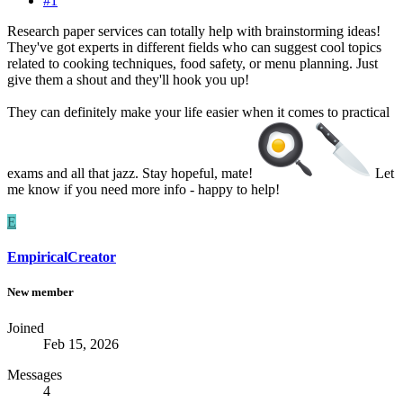
#1
Research paper services can totally help with brainstorming ideas!
They've got experts in different fields who can suggest cool topics
related to cooking techniques, food safety, or menu planning. Just
give them a shout and they'll hook you up!
They can definitely make your life easier when it comes to practical
exams and all that jazz. Stay hopeful, mate!
Let
me know if you need more info - happy to help!
E
EmpiricalCreator
New member
Joined
Feb 15, 2026
Messages
4