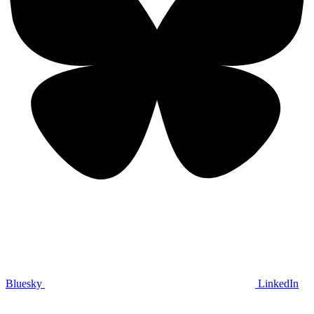
Bluesky
LinkedIn