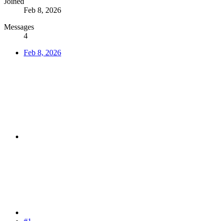
Joined
Feb 8, 2026
Messages
4
Feb 8, 2026