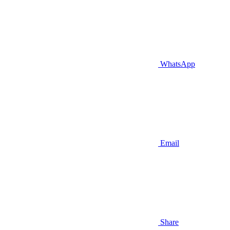
WhatsApp
Email
Share