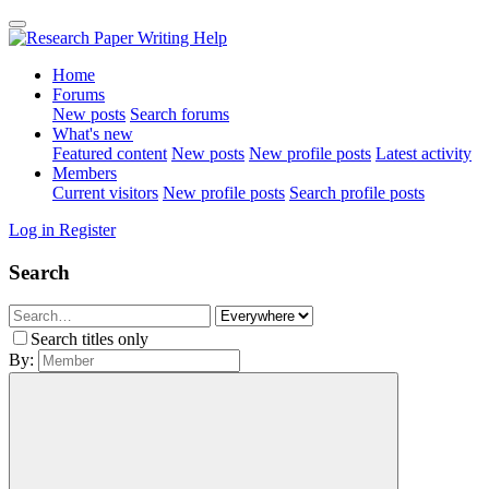
Home
Forums
New posts
Search forums
What's new
Featured content
New posts
New profile posts
Latest activity
Members
Current visitors
New profile posts
Search profile posts
Log in
Register
Search
Search titles only
By: