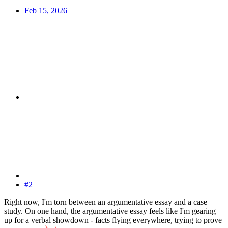
Feb 15, 2026
#2
Right now, I'm torn between an argumentative essay and a case
study. On one hand, the argumentative essay feels like I'm gearing
up for a verbal showdown - facts flying everywhere, trying to prove