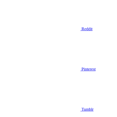
Reddit
Pinterest
Tumblr