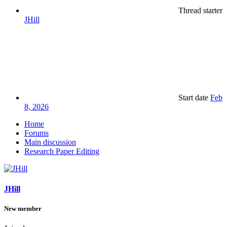
Thread starter
JHill
Start date
Feb
8, 2026
Home
Forums
Main discussion
Research Paper Editing
JHill
New member