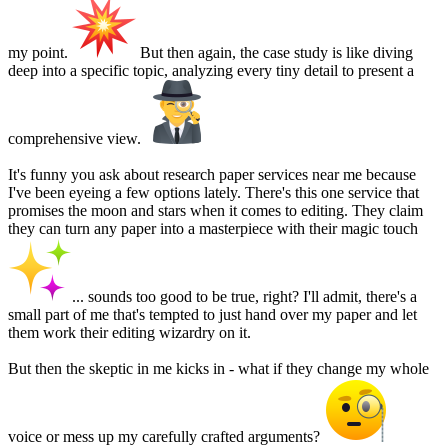
my point.
But then again, the case study is like diving
deep into a specific topic, analyzing every tiny detail to present a
comprehensive view.
It's funny you ask about research paper services near me because
I've been eyeing a few options lately. There's this one service that
promises the moon and stars when it comes to editing. They claim
they can turn any paper into a masterpiece with their magic touch
... sounds too good to be true, right? I'll admit, there's a
small part of me that's tempted to just hand over my paper and let
them work their editing wizardry on it.
But then the skeptic in me kicks in - what if they change my whole
voice or mess up my carefully crafted arguments?