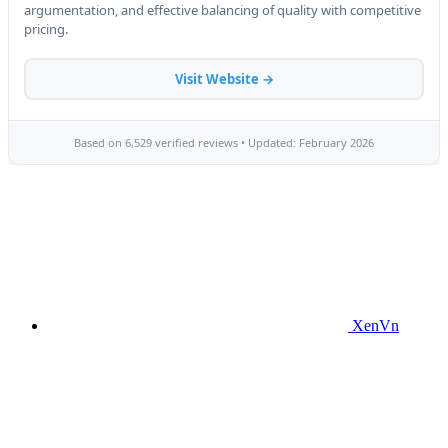
XenVn