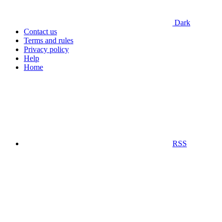
Dark
Contact us
Terms and rules
Privacy policy
Help
Home
RSS