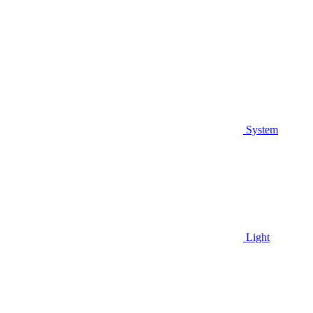
System
Light