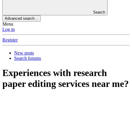
Search
Advanced search…
Menu
Log in
Register
New posts
Search forums
Experiences with research
paper editing services near me?