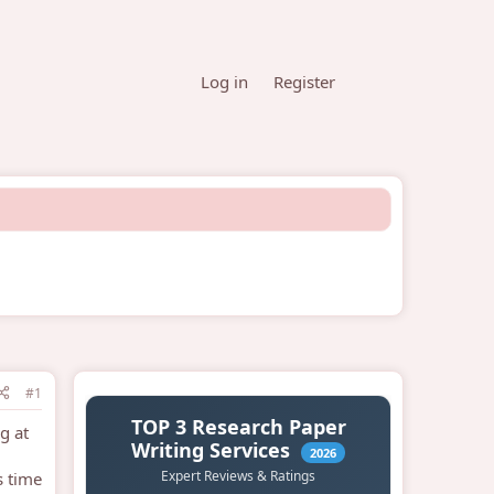
Log in
Register
#1
g at
s time