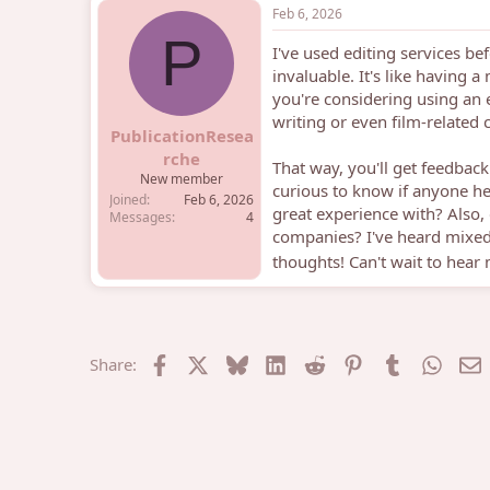
Feb 6, 2026
P
I've used editing services be
invaluable. It's like having 
you're considering using an e
writing or even film-related c
PublicationResea
rche
That way, you'll get feedba
New member
curious to know if anyone he
Joined
Feb 6, 2026
great experience with? Also, 
Messages
4
companies? I've heard mixed
thoughts! Can't wait to hear
Facebook
X
Bluesky
LinkedIn
Reddit
Pinterest
Tumblr
What
E
Share: