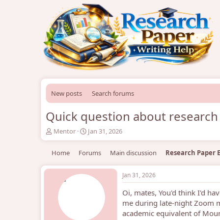
New posts
Search forums
Quick question about research
T
S
Mentor
Jan 31, 2026
h
t
r
a
Home
Forums
Main discussion
Research Paper E
e
r
a
t
d
d
Jan 31, 2026
s
a
Oi, mates, You'd think I'd h
t
t
a
e
me during late-night Zoom me
r
academic equivalent of Mount
t