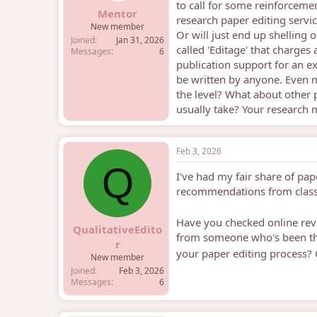
to call for some reinforcement
e
Mentor
research paper editing servi
r
New member
Or will just end up shelling 
Joined
Jan 31, 2026
called 'Editage' that charge
Messages
6
publication support for an ex
be written by anyone. Even 
the level? What about other
usually take? Your research 
Feb 3, 2026
Q
I've had my fair share of pap
recommendations from clas
Have you checked online re
QualitativeEdito
from someone who's been thro
r
your paper editing process? 
New member
Joined
Feb 3, 2026
Messages
6