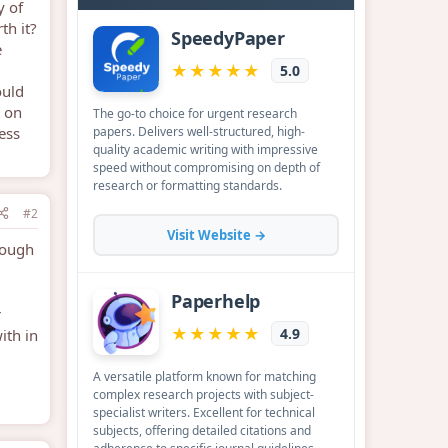
y of
th it?
e
ould
e on
ess
#2
rough
r
ith in