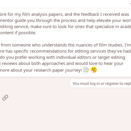
fore for my film analysis papers, and the feedback I received was
a mentor guide you through the process and help elevate your work
diting service, make sure to look for ones that specialize in aca
ontent if possible.
ck from someone who understands the nuances of film studies. I'm
re has specific recommendations for editing services they've had
do you prefer working with individual editors or larger editing
 reviews about both approaches and would love to hear your
 more about your research paper journey!
You must log in or register to rep
sApp
mail
Link