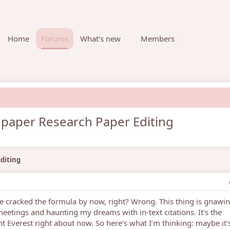
Home
Forums
What's new
Members
 paper Research Paper Editing
diting
ave cracked the formula by now, right? Wrong. This thing is gnawin
etings and haunting my dreams with in-text citations. It's the
 Everest right about now. So here’s what I’m thinking: maybe it'