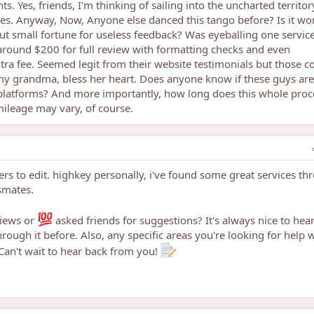
s. Yes, friends, I'm thinking of sailing into the uncharted territor
ces. Anyway, Now, Anyone else danced this tango before? Is it wor
out small fortune for useless feedback? Was eyeballing one servic
s around $200 for full review with formatting checks and even
tra fee. Seemed legit from their website testimonials but those c
my grandma, bless her heart. Does anyone know if these guys ar
 platforms? And more importantly, how long does this whole proc
mileage may vary, of course.
ers to edit. highkey personally, i've found some great services th
smates.
views or
asked friends for suggestions? It's always nice to hea
ugh it before. Also, any specific areas you're looking for help w
Can't wait to hear back from you!