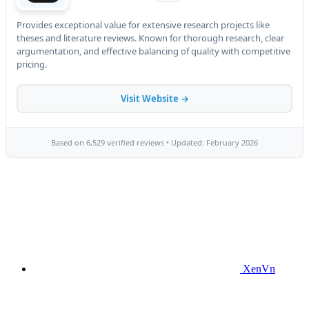
XenVn