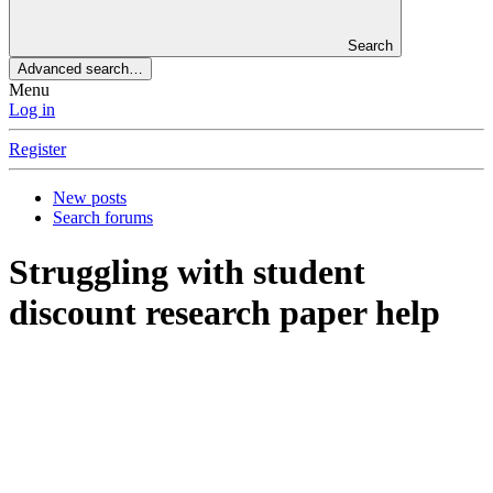
Search
Advanced search…
Menu
Log in
Register
New posts
Search forums
Struggling with student
discount research paper help