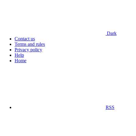
Dark
Contact us
Terms and rules
Privacy policy
Help
Home
RSS