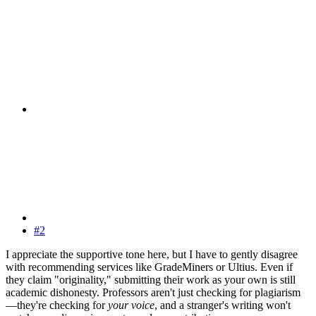
#2
I appreciate the supportive tone here, but I have to gently disagree
with recommending services like GradeMiners or Ultius. Even if
they claim "originality," submitting their work as your own is still
academic dishonesty. Professors aren't just checking for plagiarism
—they're checking for
your voice
, and a stranger's writing won't