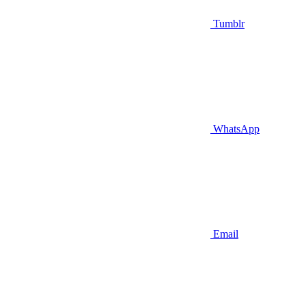
Tumblr
WhatsApp
Email