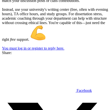
match your discussion posts or class contributions.
Instead, use your university's writing center (free, often with evening
hours), TA office hours, and study groups. For dissertation stress,
academic coaching through your department can help with structure
without crossing ethical lines. You're capable of this—just need the
right
free
support.
You must log in or register to reply here.
Share:
Facebook