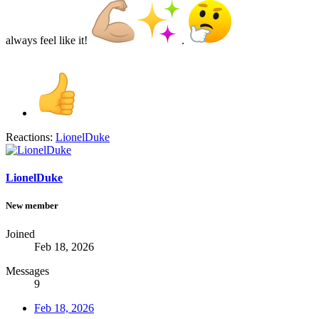
always feel like it!
.
Reactions:
LionelDuke
LionelDuke
New member
Joined
Feb 18, 2026
Messages
9
Feb 18, 2026