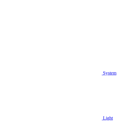
System
Light