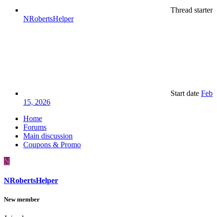
Thread starter
NRobertsHelper
Start date
Feb
15, 2026
Home
Forums
Main discussion
Coupons & Promo
N
NRobertsHelper
New member