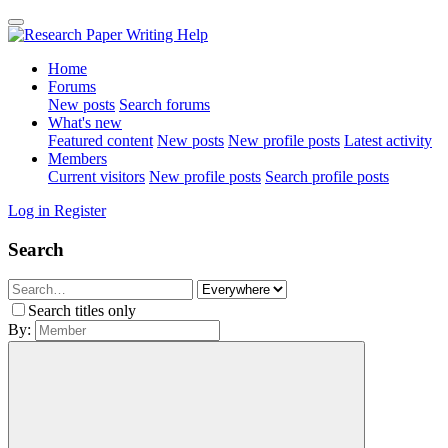
Home
Forums
New posts
Search forums
What's new
Featured content
New posts
New profile posts
Latest activity
Members
Current visitors
New profile posts
Search profile posts
Log in
Register
Search
Search titles only
By: