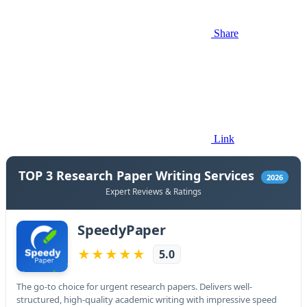
Share
Link