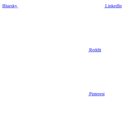
Bluesky
LinkedIn
Reddit
Pinterest