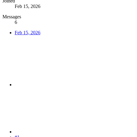
Joined
Feb 15, 2026
Messages
6
Feb 15, 2026