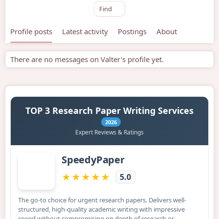
Find
Profile posts
Latest activity
Postings
About
There are no messages on Valter's profile yet.