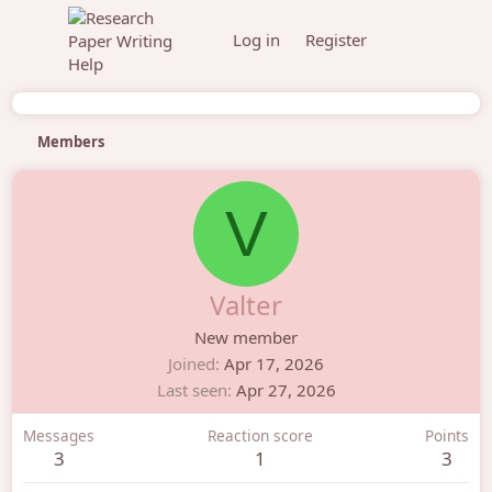
Log in
Register
Members
V
Valter
New member
Joined
Apr 17, 2026
Last seen
Apr 27, 2026
Messages
Reaction score
Points
3
1
3