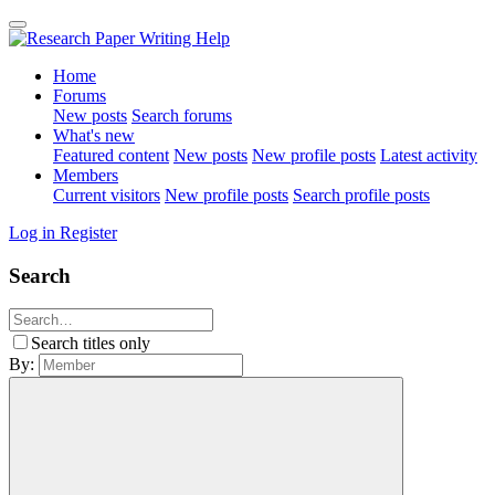
Home
Forums
New posts
Search forums
What's new
Featured content
New posts
New profile posts
Latest activity
Members
Current visitors
New profile posts
Search profile posts
Log in
Register
Search
Search titles only
By: