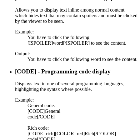
Allows you to display text inline among normal content
which hides text that may contain spoilers and must be clicked
by the viewer to be seen.
Example:
You have to click the following
[ISPOILER]word[/ISPOILER] to see the content.
Output:
You have to click the following
word
to see the content.
[CODE] - Programming code display
Displays text in one of several programming languages,
highlighting the syntax where possible.
Example:
General code:
[CODE]General
code[/CODE]
Rich code:
[CODE=rich][COLOR=red]Rich[/COLOR]
code[/CODE]