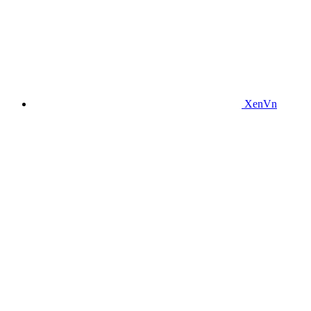
XenVn