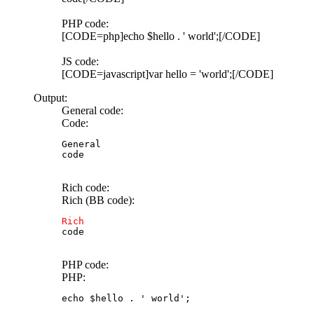
PHP code:
[CODE=php]echo $hello . ' world';[/CODE]
JS code:
[CODE=javascript]var hello = 'world';[/CODE]
Output:
General code:
Code:
General

code
Rich code:
Rich (BB code):
Rich
code
PHP code:
PHP:
echo $hello . ' world';