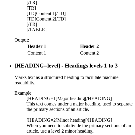
[/TR]
[TR]
[TD]Content 1[/TD]
[TD]Content 2[/TD]
[/TR]
[/TABLE]
Output:
Header 1
Header 2
Content 1
Content 2
[HEADING=
level
] - Headings levels 1 to 3
Marks text as a structured heading to facilitate machine
readability.
Example:
[HEADING=1]Major heading[/HEADING]
This text comes under a major heading, used to separate
the primary sections of an article.
[HEADING=2]Minor heading[/HEADING]
When you need to subdivide the primary sections of an
article, use a level 2 minor heading.