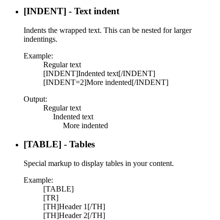
[INDENT] - Text indent
Indents the wrapped text. This can be nested for larger
indentings.
Example:
Regular text
[INDENT]Indented text[/INDENT]
[INDENT=2]More indented[/INDENT]
Output:
Regular text
Indented text​
More indented​
[TABLE] - Tables
Special markup to display tables in your content.
Example:
[TABLE]
[TR]
[TH]Header 1[/TH]
[TH]Header 2[/TH]