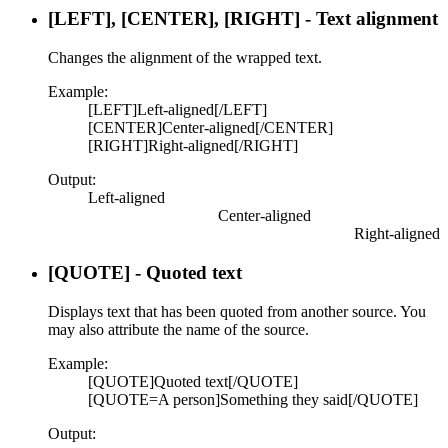
[LEFT], [CENTER], [RIGHT] - Text alignment
Changes the alignment of the wrapped text.
Example:
[LEFT]Left-aligned[/LEFT]
[CENTER]Center-aligned[/CENTER]
[RIGHT]Right-aligned[/RIGHT]
Output:
Left-aligned​
Center-aligned​
Right-aligned​
[QUOTE] - Quoted text
Displays text that has been quoted from another source. You
may also attribute the name of the source.
Example:
[QUOTE]Quoted text[/QUOTE]
[QUOTE=A person]Something they said[/QUOTE]
Output: