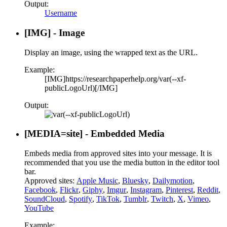
Output:
Username
[IMG] - Image
Display an image, using the wrapped text as the URL.
Example:
[IMG]https://researchpaperhelp.org/var(--xf-
publicLogoUrl)[/IMG]
Output:
[MEDIA=
site
] - Embedded Media
Embeds media from approved sites into your message. It is
recommended that you use the media button in the editor tool
bar.
Approved sites:
Apple Music
,
Bluesky
,
Dailymotion
,
Facebook
,
Flickr
,
Giphy
,
Imgur
,
Instagram
,
Pinterest
,
Reddit
,
SoundCloud
,
Spotify
,
TikTok
,
Tumblr
,
Twitch
,
X
,
Vimeo
,
YouTube
Example: