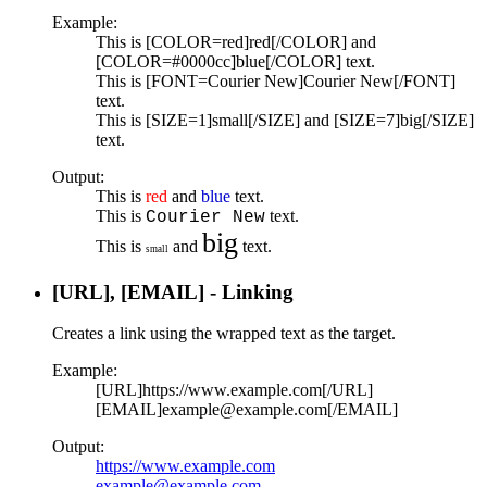
Example:
This is [COLOR=red]red[/COLOR] and
[COLOR=#0000cc]blue[/COLOR] text.
This is [FONT=Courier New]Courier New[/FONT]
text.
This is [SIZE=1]small[/SIZE] and [SIZE=7]big[/SIZE]
text.
Output:
This is
red
and
blue
text.
This is
text.
Courier New
big
This is
and
text.
small
[URL], [EMAIL] - Linking
Creates a link using the wrapped text as the target.
Example:
[URL]https://www.example.com[/URL]
[EMAIL]example@example.com[/EMAIL]
Output:
https://www.example.com
example@example.com