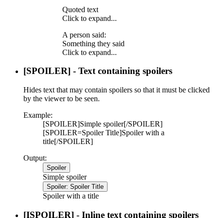
Quoted text
Click to expand...
A person said:
Something they said
Click to expand...
[SPOILER] - Text containing spoilers
Hides text that may contain spoilers so that it must be clicked
by the viewer to be seen.
Example:
[SPOILER]Simple spoiler[/SPOILER]
[SPOILER=Spoiler Title]Spoiler with a
title[/SPOILER]
Output:
Spoiler
Simple spoiler
Spoiler:
Spoiler Title
Spoiler with a title
[ISPOILER] - Inline text containing spoilers