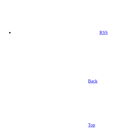
RSS
Back
Top