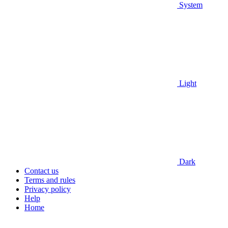
System
Light
Dark
Contact us
Terms and rules
Privacy policy
Help
Home