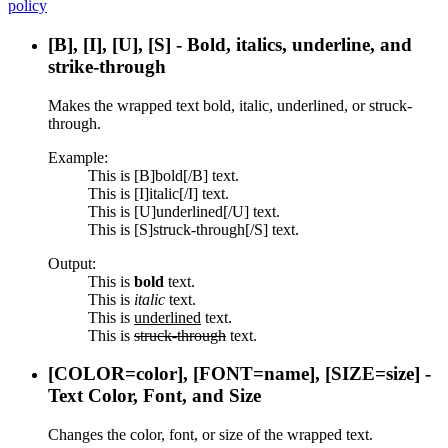
policy
[B], [I], [U], [S] - Bold, italics, underline, and
strike-through
Makes the wrapped text bold, italic, underlined, or struck-
through.
Example:
This is [B]bold[/B] text.
This is [I]italic[/I] text.
This is [U]underlined[/U] text.
This is [S]struck-through[/S] text.
Output:
This is
bold
text.
This is
italic
text.
This is
underlined
text.
This is
struck-through
text.
[COLOR=
color
], [FONT=
name
], [SIZE=
size
] -
Text Color, Font, and Size
Changes the color, font, or size of the wrapped text.