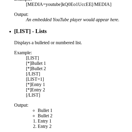
[MEDIA=youtube]kQ0Eo1UccEE[/MEDIA]
Output:
An embedded YouTube player would appear here.
[LIST] - Lists
Displays a bulleted or numbered list.
Example:
[LIST]
[*]Bullet 1
[*]Bullet 2
[/LIST]
[LIST=1]
[*]Entry 1
[*]Entry 2
[/LIST]
Output:
Bullet 1
Bullet 2
Entry 1
Entry 2