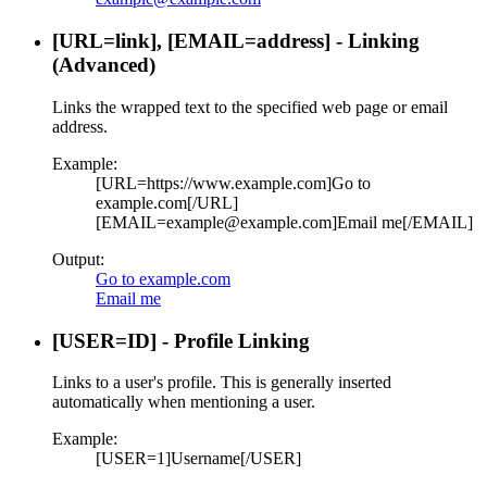
[URL=
link
], [EMAIL=
address
] - Linking
(Advanced)
Links the wrapped text to the specified web page or email
address.
Example:
[URL=https://www.example.com]Go to
example.com[/URL]
[EMAIL=example@example.com]Email me[/EMAIL]
Output:
Go to example.com
Email me
[USER=
ID
] - Profile Linking
Links to a user's profile. This is generally inserted
automatically when mentioning a user.
Example:
[USER=1]Username[/USER]