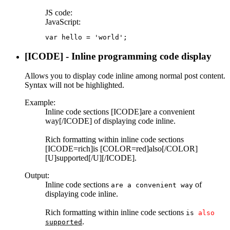
JS code:
JavaScript:
var hello = 'world';
[ICODE] - Inline programming code display
Allows you to display code inline among normal post content.
Syntax will not be highlighted.
Example:
Inline code sections [ICODE]are a convenient
way[/ICODE] of displaying code inline.
Rich formatting within inline code sections
[ICODE=rich]is [COLOR=red]also[/COLOR]
[U]supported[/U][/ICODE].
Output:
Inline code sections
of
are a convenient way
displaying code inline.
Rich formatting within inline code sections
is
also
.
supported