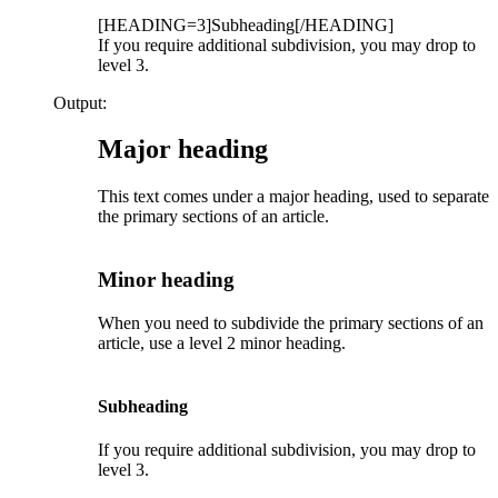
[HEADING=3]Subheading[/HEADING]
If you require additional subdivision, you may drop to
level 3.
Output:
Major heading​
This text comes under a major heading, used to separate
the primary sections of an article.
Minor heading​
When you need to subdivide the primary sections of an
article, use a level 2 minor heading.
Subheading​
If you require additional subdivision, you may drop to
level 3.