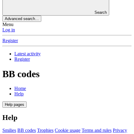
Search
Advanced search…
Menu
Log in
Register
Latest activity
Register
BB codes
Home
Help
Help pages
Help
Smilies
BB codes
Trophies
Cookie usage
Terms and rules
Privacy