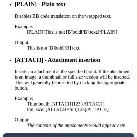
[PLAIN] - Plain text
Disables BB code translation on the wrapped text.
Example:
[PLAIN]This is not [B]bold[/B] text.[/PLAIN]
Output:
This is not [B]bold[/B] text.
[ATTACH] - Attachment insertion
Inserts an attachment at the specified point. If the attachment
is an image, a thumbnail or full size version will be inserted.
This will generally be inserted by clicking the appropriate
button.
Example:
Thumbnail: [ATTACH]123[/ATTACH]
Full size: [ATTACH=full]123[/ATTACH]
Output:
The contents of the attachments would appear here.