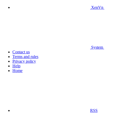
XenVn
System
Contact us
Terms and rules
Privacy policy
Help
Home
RSS