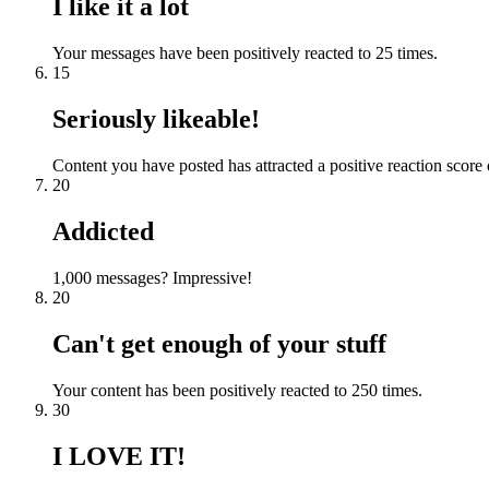
I like it a lot
Your messages have been positively reacted to 25 times.
15
Seriously likeable!
Content you have posted has attracted a positive reaction score 
20
Addicted
1,000 messages? Impressive!
20
Can't get enough of your stuff
Your content has been positively reacted to 250 times.
30
I LOVE IT!