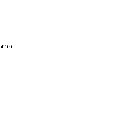
of 100.