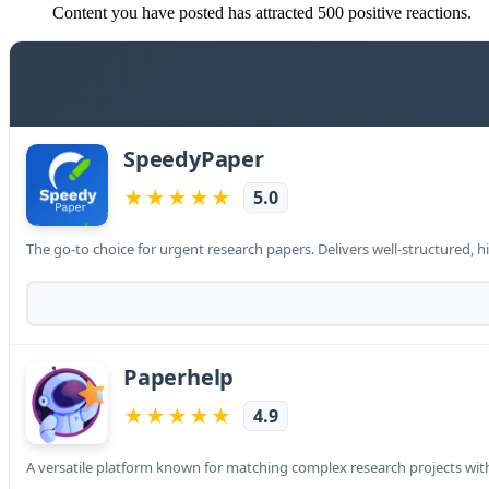
Content you have posted has attracted 500 positive reactions.