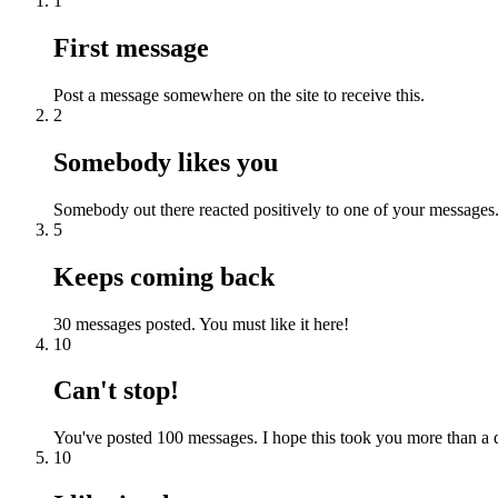
1
First message
Post a message somewhere on the site to receive this.
2
Somebody likes you
Somebody out there reacted positively to one of your messages.
5
Keeps coming back
30 messages posted. You must like it here!
10
Can't stop!
You've posted 100 messages. I hope this took you more than a 
10