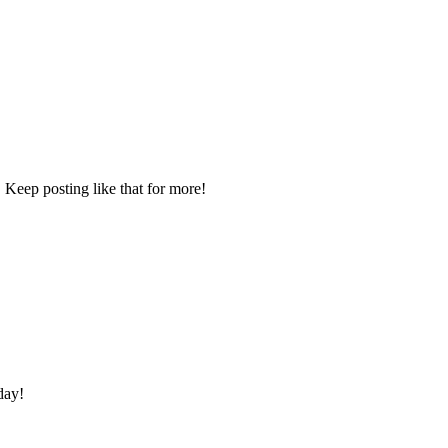
 Keep posting like that for more!
day!