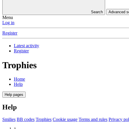
Search
Advanced 
Menu
Log in
Register
Latest activity
Register
Trophies
Home
Help
Help pages
Help
Smilies
BB codes
Trophies
Cookie usage
Terms and rules
Privacy po