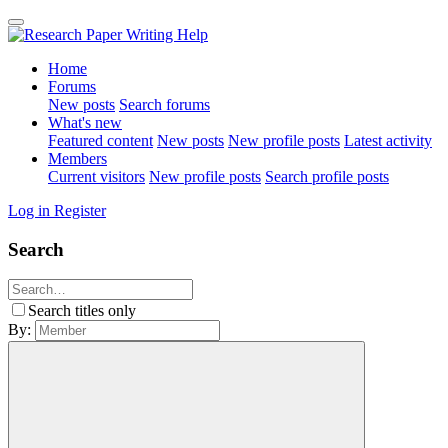
Home
Forums
New posts
Search forums
What's new
Featured content
New posts
New profile posts
Latest activity
Members
Current visitors
New profile posts
Search profile posts
Log in
Register
Search
Search titles only
By: